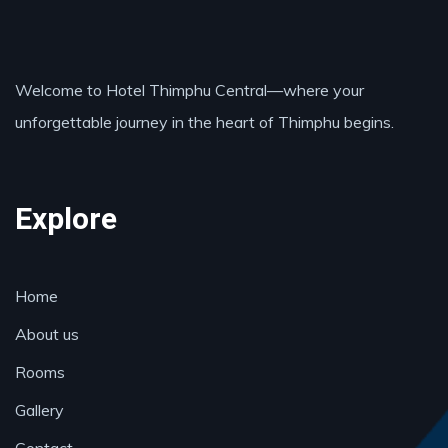
Welcome to Hotel Thimphu Central—where your
unforgettable journey in the heart of Thimphu begins.
Explore
Home
About us
Rooms
Gallery