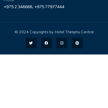
+975 2 346666, +975 77977444
© 2024 Copyrights by Hotel Thimphu Central