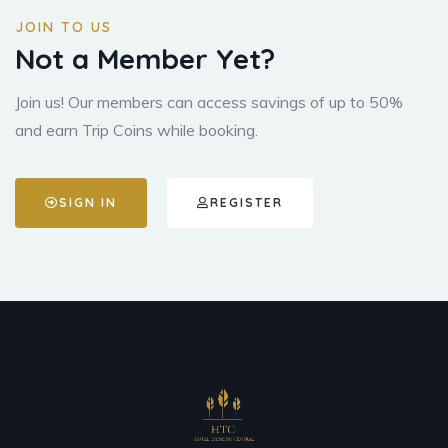
JOIN TO US
Not a Member Yet?
Join us! Our members can access savings of up to 50%
and earn Trip Coins while booking.
SIGN IN
REGISTER