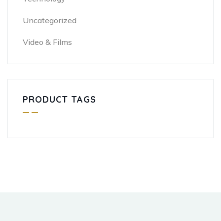
Uncategorized
Video & Films
PRODUCT TAGS