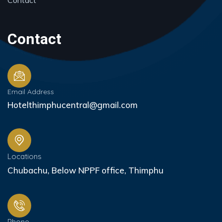
Contact
Contact
Email Address
Hotelthimphucentral@gmail.com
Locations
Chubachu, Below NPPF office, Thimphu
Phone