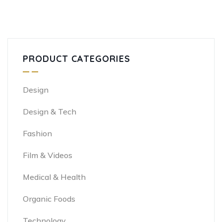
PRODUCT CATEGORIES
Design
Design & Tech
Fashion
Film & Videos
Medical & Health
Organic Foods
Technology