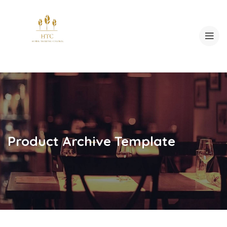
Product Archive Template