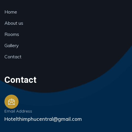
Home
About us
Rooms
Gallery
Contact
Contact
Email Address
Hotelthimphucentral@gmail.com