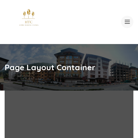
Page Layout Container