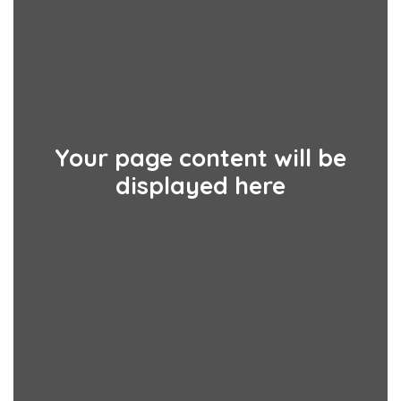
Your page content will be
displayed here