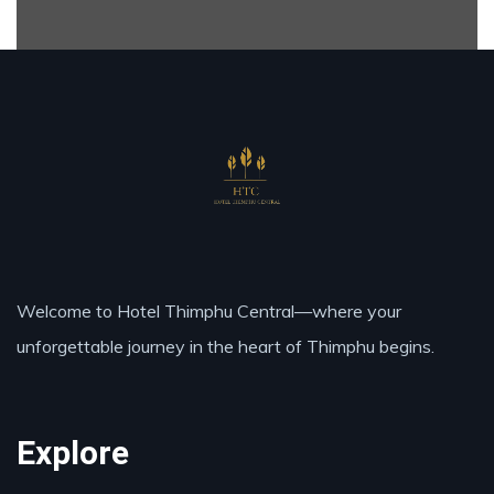
Welcome to Hotel Thimphu Central—where your
unforgettable journey in the heart of Thimphu begins.
Explore