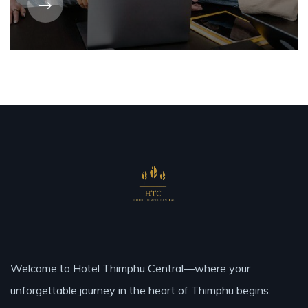
Welcome to Hotel Thimphu Central—where your
unforgettable journey in the heart of Thimphu begins.