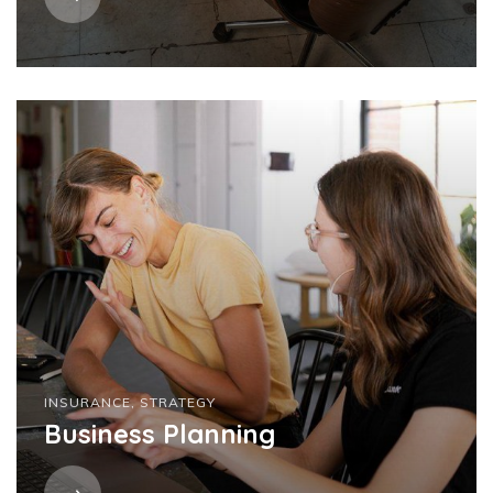
INSURANCE
,
STRATEGY
Business Planning