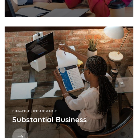
FINANCE
,
INSURANCE
Substantial Business