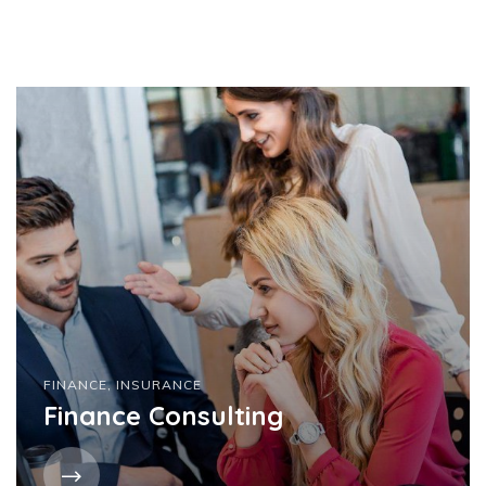
FINANCE
,
INSURANCE
Finance Consulting