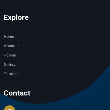
Explore
Home
About us
Rooms
Gallery
Contact
Contact