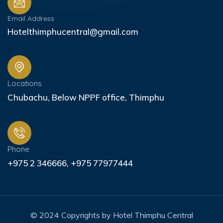
Email Address
Hotelthimphucentral@gmail.com
Locations
Chubachu, Below NPPF office, Thimphu
Phone
+975 2 346666, +975 77977444
© 2024 Copyrights by Hotel Thimphu Central