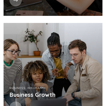
BUSINESS
,
INSURANCE
Business Growth