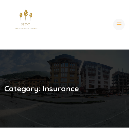
Category:
Insurance